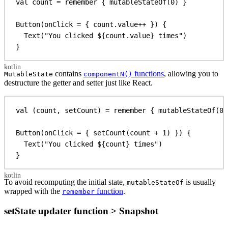
val
 count = 
remember
 { 
mutableStateOf
(
0
) }
Button
(onClick = { count.
value
++ }) {
Text
(
"You clicked 
${
count.
value}
 times"
)
}
contains
functions
, allowing you to
MutableState
componentN()
destructure the getter and setter just like React.
val
 (count, setCount) = 
remember
 { 
mutableStateOf
(
0
)
Button
(onClick = { 
setCount
(count + 
1
) }) {
Text
(
"You clicked 
${
count
}
 times"
)
}
To avoid recomputing the initial state,
is usually
mutableStateOf
wrapped with the
function
.
remember
setState updater function > Snapshot