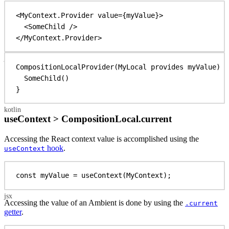
<
MyContext.Provider
value
=
{
myValue
}
>
<
SomeChild
/>
</
MyContext.Provider
>
CompositionLocalProvider
(MyLocal provides myValue) {
SomeChild
()
}
useContext > CompositionLocal.current
Accessing the React context value is accomplished using the
hook
.
useContext
const
myValue
 = 
useContext
(
MyContext
);
Accessing the value of an Ambient is done by using the
.current
getter
.