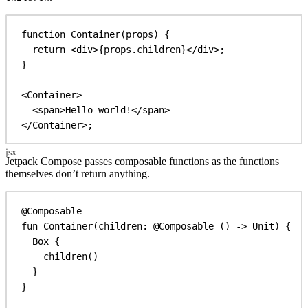
function
Container
(
props
) {
return
<
div
>
{
props
.
children
}
</
div
>
;
}
<
Container
>
<
span
>
Hello world!
</
span
>
</
Container
>
;
Jetpack Compose passes composable functions as the functions
themselves don’t return anything.
@Composable
fun
Container
(children: 
@Composable
 () 
->
 Unit) {
Box
 {
children
()
}
}