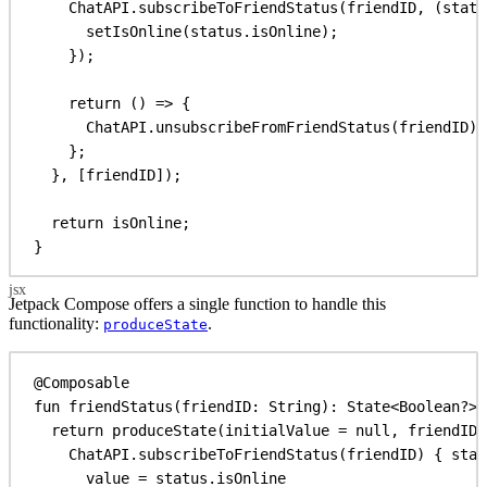
ChatAPI
.
subscribeToFriendStatus
(
friendID
, (
statu
setIsOnline
(
status
.
isOnline
);
});
return
 () 
=>
 {
ChatAPI
.
unsubscribeFromFriendStatus
(
friendID
);
};
}, [
friendID
]);
return
isOnline
;
}
Jetpack Compose offers a single function to handle this
functionality:
.
produceState
@Composable
fun
friendStatus
(friendID: 
String
): 
State
<
Boolean
?> 
return
produceState
(initialValue = 
null
, friendID)
ChatAPI.
subscribeToFriendStatus
(friendID) { stat
value
 = status.isOnline