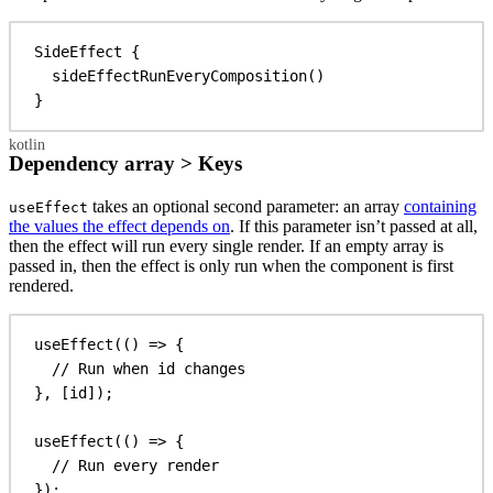
SideEffect
 {
sideEffectRunEveryComposition
()
}
Dependency array > Keys
takes an optional second parameter: an array
containing
useEffect
the values the effect depends on
. If this parameter isn’t passed at all,
then the effect will run every single render. If an empty array is
passed in, then the effect is only run when the component is first
rendered.
useEffect
(() 
=>
 {
// Run when id changes
}, [
id
]);
useEffect
(() 
=>
 {
// Run every render
});