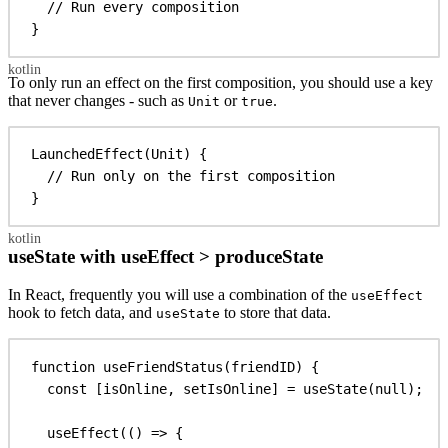
// Run every composition
}
To only run an effect on the first composition, you should use a key
that never changes - such as
or
.
Unit
true
LaunchedEffect
(Unit) {
// Run only on the first composition
}
useState with useEffect > produceState
In React, frequently you will use a combination of the
useEffect
hook to fetch data, and
to store that data.
useState
function
useFriendStatus
(
friendID
) {
const
 [
isOnline
, 
setIsOnline
] = 
useState
(
null
);
useEffect
(() 
=>
 {