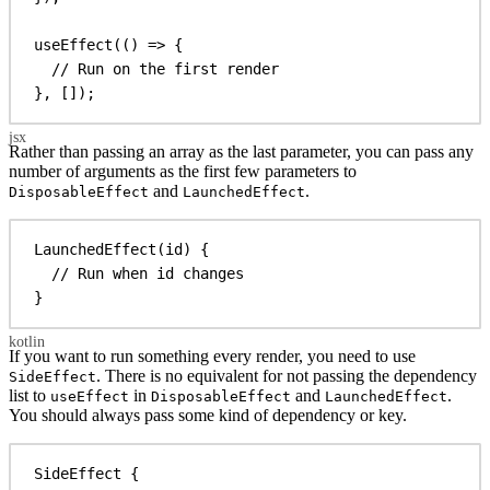
useEffect
(() 
=>
 {
// Run on the first render
}, []);
Rather than passing an array as the last parameter, you can pass any
number of arguments as the first few parameters to
and
.
DisposableEffect
LaunchedEffect
LaunchedEffect
(id) {
// Run when id changes
}
If you want to run something every render, you need to use
. There is no equivalent for not passing the dependency
SideEffect
list to
in
and
.
useEffect
DisposableEffect
LaunchedEffect
You should always pass some kind of dependency or key.
SideEffect
 {