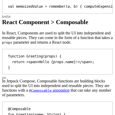
val
 memoizedValue = 
remember
(a, b) { 
computeExpensiv
React Component > Composable
In React, Components are used to split the UI into independent and
reusable pieces. They can come in the form of a function that takes a
parameter and returns a React node.
props
function
Greeting
(
props
) {
return
<
span
>
Hello 
{
props
.
name
}
!
</
span
>
;
}
In Jetpack Compose, Composable functions are building blocks
used to split the UI into independent and reusable pieces. They are
functions with a
annotation
that can take any number
@Composable
of parameters.
@Composable
fun
Greeting
(name: 
String
) {