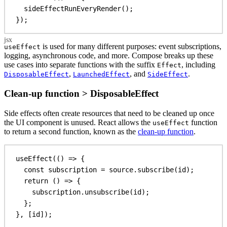
sideEffectRunEveryRender
();
});
is used for many different purposes: event subscriptions,
useEffect
logging, asynchronous code, and more. Compose breaks up these
use cases into separate functions with the suffix
, including
Effect
,
, and
.
DisposableEffect
LaunchedEffect
SideEffect
Clean-up function > DisposableEffect
Side effects often create resources that need to be cleaned up once
the UI component is unused. React allows the
function
useEffect
to return a second function, known as the
clean-up function
.
useEffect
(() 
=>
 {
const
subscription
 = 
source
.
subscribe
(
id
);
return
 () 
=>
 {
subscription
.
unsubscribe
(
id
);
};
}, [
id
]);