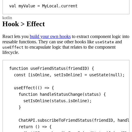
val
 myValue = MyLocal.current
Hook > Effect
React lets you
build your own hooks
to extract component logic into
reusable functions. They can use other hooks like
and
useState
to encapsulate logic that relates to the component
useEffect
lifecycle.
function
useFriendStatus
(
friendID
) {
const
 [
isOnline
, 
setIsOnline
] = 
useState
(
null
);
useEffect
(() 
=>
 {
function
handleStatusChange
(
status
) {
setIsOnline
(
status
.
isOnline
);
}
ChatAPI
.
subscribeToFriendStatus
(
friendID
, 
handle
return
 () 
=>
 {