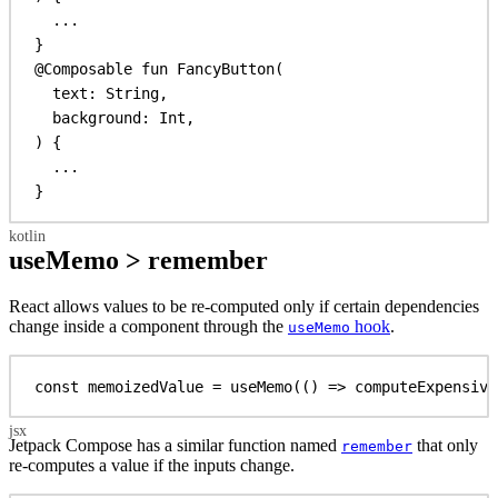
...
}
@Composable
fun
FancyButton
(
text: 
String
,
background: 
Int
,
) {
...
}
useMemo > remember
React allows values to be re-computed only if certain dependencies
change inside a component through the
hook
.
useMemo
const
memoizedValue
 = 
useMemo
(() 
=>
computeExpensive
Jetpack Compose has a similar function named
that only
remember
re-computes a value if the inputs change.