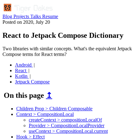
Blog
Projects
Talks
Resume
Posted on
2020, July 20
React to Jetpack Compose Dictionary
Two libraries with similar concepts. What's the equivalent Jetpack
Compose terms for React terms?
Android
React
Kotlin
Jetpack Compose
On this page
↥
Children Prop > Children Composable
Context > CompositionLocal
createContext > compositionLocalOf
Provider > CompositionLocalProvider
useContext > CompositionLocal.current
Hook > Effect