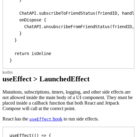
ChatAPI.
subscribeToFriendStatus
(friendID, handle
onDispose
 {
ChatAPI.
unsubscribeFromFriendStatus
(friendID, 
}
}
return
 isOnline
}
useEffect > LaunchedEffect
Mutations, subscriptions, timers, logging, and other side effects are
not allowed inside the main body of a UI component. They must be
placed inside a callback function that both React and Jetpack
Compose will call at the correct point.
React has the
hook
to run side effects.
useEffect
useEffect
(() 
=>
 {