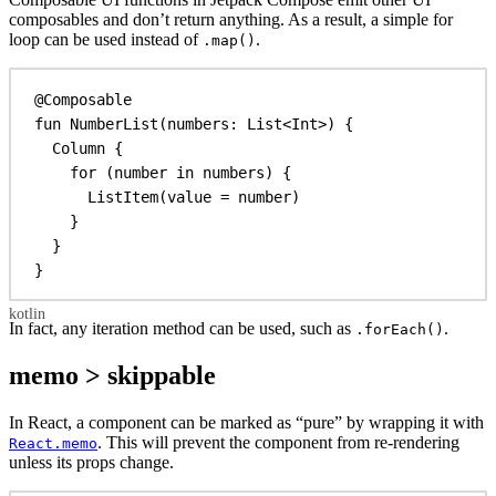
composables and don’t return anything. As a result, a simple for
loop can be used instead of
.
.map()
@Composable
fun
NumberList
(numbers: 
List
<
Int
>) {
Column
 {
for
 (number 
in
 numbers) {
ListItem
(
value
 = number)
}
}
}
In fact, any iteration method can be used, such as
.
.forEach()
memo > skippable
In React, a component can be marked as “pure” by wrapping it with
. This will prevent the component from re-rendering
React.memo
unless its props change.