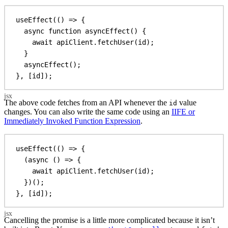
useEffect
(() 
=>
 {
async
function
asyncEffect
() {
await
apiClient
.
fetchUser
(
id
);
}
asyncEffect
();
}, [
id
]);
The above code fetches from an API whenever the
value
id
changes. You can also write the same code using an
IIFE or
Immediately Invoked Function Expression
.
useEffect
(() 
=>
 {
(
async
 () 
=>
 {
await
apiClient
.
fetchUser
(
id
);
})();
}, [
id
]);
Cancelling the promise is a little more complicated because it isn’t