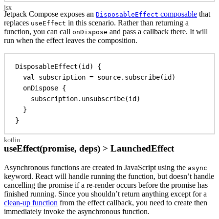
Jetpack Compose exposes an
composable
that
DisposableEffect
replaces
in this scenario. Rather than returning a
useEffect
function, you can call
and pass a callback there. It will
onDispose
run when the effect leaves the composition.
DisposableEffect
(id) {
val
 subscription = source.
subscribe
(id)
onDispose
 {
subscription.
unsubscribe
(id)
}
}
useEffect(promise, deps) > LaunchedEffect
Asynchronous functions are created in JavaScript using the
async
keyword. React will handle running the function, but doesn’t handle
cancelling the promise if a re-render occurs before the promise has
finished running. Since you shouldn’t return anything except for a
clean-up function
from the effect callback, you need to create then
immediately invoke the asynchronous function.