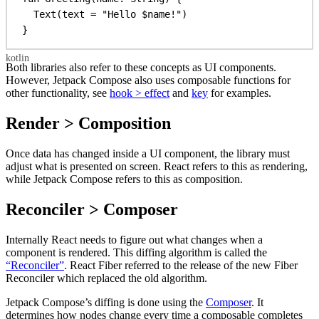
Text
(text = 
"Hello 
$name
!"
)
}
Both libraries also refer to these concepts as UI components.
However, Jetpack Compose also uses composable functions for
other functionality, see
hook > effect
and
key
for examples.
Render > Composition
Once data has changed inside a UI component, the library must
adjust what is presented on screen. React refers to this as rendering,
while Jetpack Compose refers to this as composition.
Reconciler > Composer
Internally React needs to figure out what changes when a
component is rendered. This diffing algorithm is called the
“Reconciler”
. React Fiber referred to the release of the new Fiber
Reconciler which replaced the old algorithm.
Jetpack Compose’s diffing is done using the
Composer
. It
determines how nodes change every time a composable completes