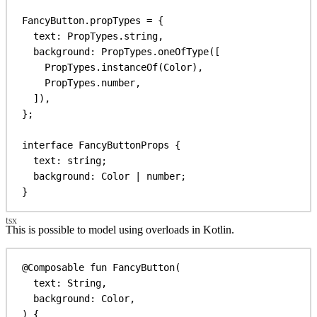
FancyButton
.
propTypes
 = {
text:
PropTypes
.
string
,
background:
PropTypes
.
oneOfType
([
PropTypes
.
instanceOf
(
Color
),
PropTypes
.
number
,
]),
};
interface
FancyButtonProps
 {
text
: 
string
;
background
: 
Color
 | 
number
;
}
This is possible to model using overloads in Kotlin.
@Composable
fun
FancyButton
(
text: 
String
,
background: 
Color
,
) {