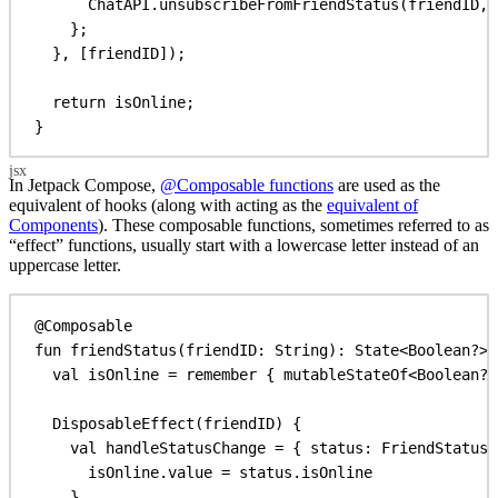
ChatAPI
.
unsubscribeFromFriendStatus
(
friendID
, 
};
}, [
friendID
]);
return
isOnline
;
}
In Jetpack Compose,
@Composable functions
are used as the
equivalent of hooks (along with acting as the
equivalent of
Components
). These composable functions, sometimes referred to as
“effect” functions, usually start with a lowercase letter instead of an
uppercase letter.
@Composable
fun
friendStatus
(friendID: 
String
): 
State
<
Boolean
?> 
val
 isOnline = 
remember
 { 
mutableStateOf
<
Boolean
?>
DisposableEffect
(friendID) {
val
 handleStatusChange = { status: 
FriendStatus
 
isOnline.
value
 = status.isOnline
}