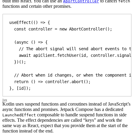
built into React. You can use an
to cancel
AbortController
fetch
functions and certain other promises.
useEffect
(() 
=>
 {
const
controller
 = 
new
AbortController
();
(
async
 () 
=>
 {
// The abort signal will send abort events to th
await
apiClient
.
fetchUser
(
id
, 
controller
.
signal
)
})();
// Abort when id changes, or when the component is
return
 () 
=>
controller
.
abort
();
}, [
id
]);
Kotlin uses suspend functions and coroutines instead of JavaScript’s
async functions and promises. Jetpack Compose has a dedicated
composable to handle suspend functions in side
LaunchedEffect
effects. The effect dependencies are called “keys” and work the
same way as React, expect that you provide them at the start of the
function instead of the end.