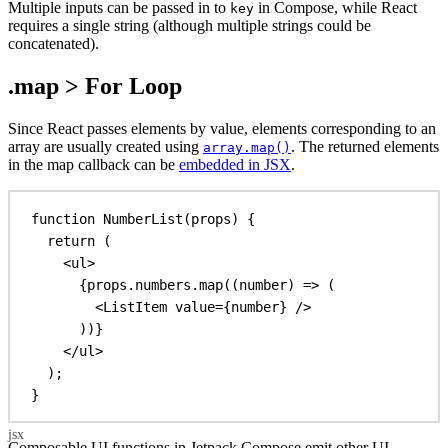
Multiple inputs can be passed in to
in Compose, while React
key
requires a single string (although multiple strings could be
concatenated).
.map > For Loop
Since React passes elements by value, elements corresponding to an
array are usually created using
. The returned elements
array.map()
in the map callback can be
embedded in JSX
.
function
NumberList
(
props
) {
return
 (
<
ul
>
{
props
.
numbers
.
map
((
number
) 
=>
 (
<
ListItem
value
=
{
number
}
/>
))
}
</
ul
>
);
}
Composable UI functions in Jetpack Compose emit other UI