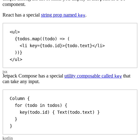
component.
React has a special
string prop named
.
key
<
ul
>
{
todos
.
map
((
todo
) 
=>
 (
<
li
key
=
{
todo
.
id
}
>
{
todo
.
text
}
</
li
>
))
}
</
ul
>
Jetpack Compose has a special
utility composable called
that
key
can take any input.
Column
 {
for
 (todo 
in
 todos) {
key
(todo.id) { 
Text
(todo.text) }
}
}