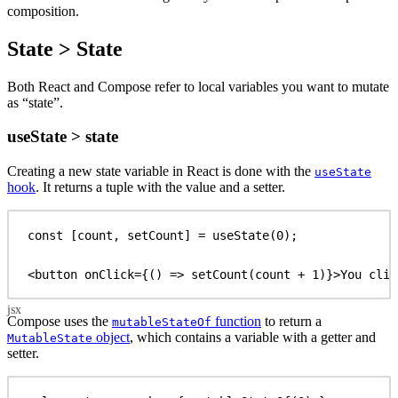
composition.
State > State
Both React and Compose refer to local variables you want to mutate
as “state”.
useState > state
Creating a new state variable in React is done with the
useState
hook
. It returns a tuple with the value and a setter.
const
 [
count
, 
setCount
] = 
useState
(
0
);
<
button
onClick
=
{
() 
=>
setCount
(
count
 + 
1
)
}
>
You clic
Compose uses the
function
to return a
mutableStateOf
object
, which contains a variable with a getter and
MutableState
setter.