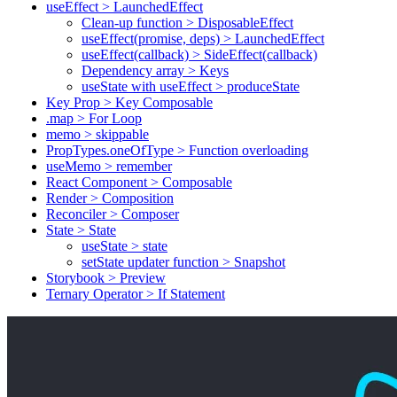
useEffect > LaunchedEffect
Clean-up function > DisposableEffect
useEffect(promise, deps) > LaunchedEffect
useEffect(callback) > SideEffect(callback)
Dependency array > Keys
useState with useEffect > produceState
Key Prop > Key Composable
.map > For Loop
memo > skippable
PropTypes.oneOfType > Function overloading
useMemo > remember
React Component > Composable
Render > Composition
Reconciler > Composer
State > State
useState > state
setState updater function > Snapshot
Storybook > Preview
Ternary Operator > If Statement