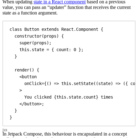
When updating
state in a React component
based on a previous
value, you can pass an “updater” function that receives the current
state as a function argument.
class
Button
extends
React
.
Component
 {
constructor
(
props
) {
super
(
props
);
this
.
state
 = { 
count:
0
 };
}
render
() {
<
button
onClick
=
{
() 
=>
this
.
setState
((
state
) 
=>
 ({ 
cou
>
You clicked 
{this
.
state
.
count
}
 times
</
button
>
;
}
}
In Jetpack Compose, this behaviour is encapsulated in a concept