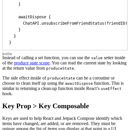
}
awaitDispose
 {
ChatAPI.
unsubscribeFromFriendStatus
(friendID)
}
}
}
Instead of calling a set function, you can use the
setter inside
value
of the
produce state scope
. You can read the current state by looking
at the return value from
.
produceState
The side effect inside of
can be a coroutine or
produceState
choose to clean itself up using the
function. This is
awaitDispose
similar to returning a clean-up function inside React’s
useEffect
hook.
Key Prop > Key Composable
Keys are used to help React and Jetpack Compose identify which
items have changed, are added, or are removed. They must be
unique among the list of items you display at that point in a UI