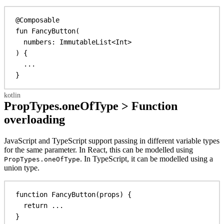
@Composable
fun
FancyButton
(
numbers: 
ImmutableList
<
Int
>
) {
...
}
PropTypes.oneOfType > Function
overloading
JavaScript and TypeScript support passing in different variable types
for the same parameter. In React, this can be modelled using
. In TypeScript, it can be modelled using a
PropTypes.oneOfType
union type.
function
FancyButton
(
props
) {
return
 ...
}