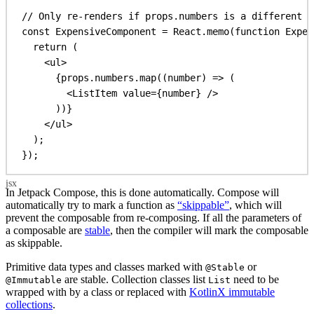
// Only re-renders if props.numbers is a different a
const
ExpensiveComponent
 = 
React
.
memo
(
function
Expen
return
 (
<
ul
>
{
props
.
numbers
.
map
((
number
) 
=>
 (
<
ListItem
value
=
{
number
}
/>
))
}
</
ul
>
);
});
In Jetpack Compose, this is done automatically. Compose will
automatically try to mark a function as
“skippable”
, which will
prevent the composable from re-composing. If all the parameters of
a composable are
stable
, then the compiler will mark the composable
as skippable.
Primitive data types and classes marked with
or
@Stable
are stable. Collection classes list
need to be
@Immutable
List
wrapped with by a class or replaced with
KotlinX immutable
collections
.