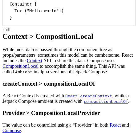
Container
 {
Text
(
"Hello world"
!)
}
Context > CompositionLocal
While most data is passed through the component tree as
props/parameters, sometimes this model can be cumbersome. React
includes the
Context
API to share this data. Compose uses
CompositionLocal
to accomplish the same thing. This API was
called
in alpha versions of Jetpack Compose.
Ambient
createContext > compositionLocalOf
A React Context is created with
, while a
React.createContext
Jetpack Compose ambient is created with
.
compositionLocalOf
Provider > CompositionLocalProvider
The value can be controlled using a “Provider” in both
React
and
Compose
.