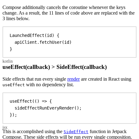
Compose additionally cancels the coroutine whenever the keys
change. As a result, the 11 lines of code above are replaced with the
3 lines below.
LaunchedEffect
(id) {
apiClient.
fetchUser
(id)
}
useEffect(callback) > SideEffect(callback)
Side effects that run every single
render
are created in React using
with no dependency list.
useEffect
useEffect
(() 
=>
 {
sideEffectRunEveryRender
();
});
This is accomplished using the
function in Jetpack
SideEffect
Compose. These side effects will be run every single composition.