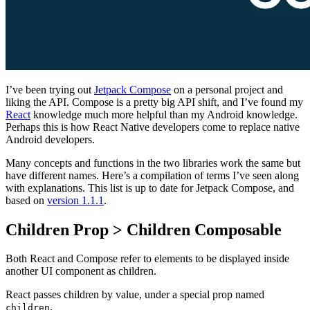
I’ve been trying out
Jetpack Compose
on a personal project and
liking the API. Compose is a pretty big API shift, and I’ve found my
React
knowledge much more helpful than my Android knowledge.
Perhaps this is how React Native developers come to replace native
Android developers.
Many concepts and functions in the two libraries work the same but
have different names. Here’s a compilation of terms I’ve seen along
with explanations. This list is up to date for Jetpack Compose, and
based on
version 1.1.1
.
Children Prop > Children Composable
Both React and Compose refer to elements to be displayed inside
another UI component as children.
React passes children by value, under a special prop named
.
children