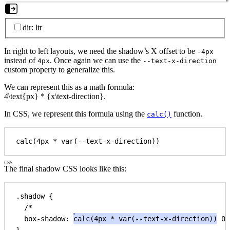
dir: ltr
In right to left layouts, we need the shadow’s X offset to be
-4px
instead of
. Once again we can use the
4px
--text-x-direction
custom property to generalize this.
We can represent this as a math formula:
4\text{px} * {x\text-direction}
.
In CSS, we represent this formula using the
function.
calc()
calc(4px 
*
 var(--text-x-direction))
The final shadow CSS looks like this:
.shadow
 {
/*                                               x
box-shadow
: 
calc
(
4px
 * 
var
(
--text-x-direction
))
0