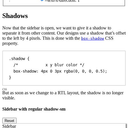
--text-x-direction: 1
Shadows
Now that the sidebar is open, we want to give it a shadow to
separate it from other content. Our designs use a shadow that’s offset
to the left by 4 pixels. This is done with the
CSS
box-shadow
property.
.shadow
 {
/*            x y blur color */
box-shadow
: 
4px
0
3px
rgba
(
0
, 
0
, 
0
, 
0.5
);
}
But as soon as we change to a RTL layout, the shadow is no longer
visible.
Sidebar with regular shadow-sm
Reset
Sidebar