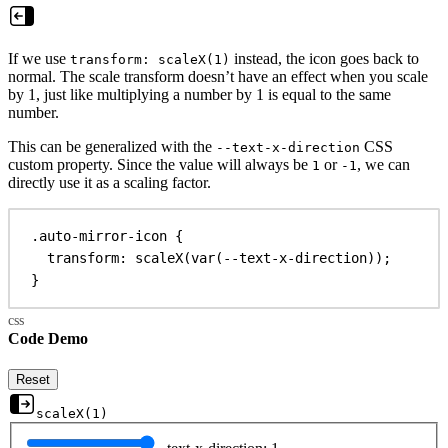
If we use
instead, the icon goes back to
transform: scaleX(1)
normal. The scale transform doesn’t have an effect when you scale
by 1, just like multiplying a number by 1 is equal to the same
number.
This can be generalized with the
CSS
--text-x-direction
custom property. Since the value will always be
or
, we can
1
-1
directly use it as a scaling factor.
.auto-mirror-icon
 {
transform
: 
scaleX
(
var
(
--text-x-direction
));
}
Code Demo
Reset
scaleX(
1
)