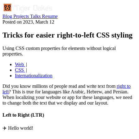
Blog
Projects
Talks
Resume
Posted on
2023, March 12
Tricks for easier right-to-left CSS styling
Using CSS custom properties for elements without logical
properties.
Web
CSS
Internationalization
Did you know millions of people read and write text from
right to
left
? This is true for languages like Arabic, Hebrew, and Persian.
When localizing your website or app for these languages, we need
to change both the text that we display and our layout.
Left to Right (LTR)
✈️ Hello world!