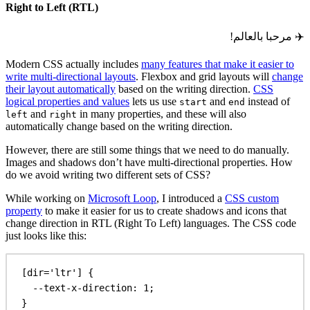
Right to Left (RTL)
مرحبا بالعالم!
✈️
Modern CSS actually includes
many features that make it easier to
write multi-directional layouts
. Flexbox and grid layouts will
change
their layout automatically
based on the writing direction.
CSS
logical properties and values
lets us use
and
instead of
start
end
and
in many properties, and these will also
left
right
automatically change based on the writing direction.
However, there are still some things that we need to do manually.
Images and shadows don’t have multi-directional properties. How
do we avoid writing two different sets of CSS?
While working on
Microsoft Loop
, I introduced a
CSS custom
property
to make it easier for us to create shadows and icons that
change direction in RTL (Right To Left) languages. The CSS code
just looks like this:
[
dir
=
'ltr'
] {
--text-x-direction
: 
1
;
}