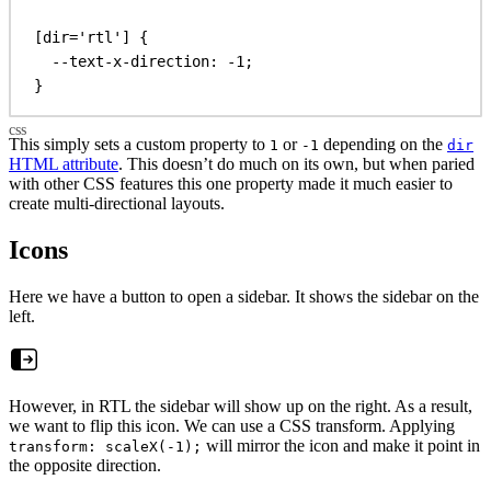
[
dir
=
'rtl'
] {
--text-x-direction
: 
-1
;
}
This simply sets a custom property to
or
depending on the
1
-1
dir
HTML attribute
. This doesn’t do much on its own, but when paried
with other CSS features this one property made it much easier to
create multi-directional layouts.
Icons
Here we have a button to open a sidebar. It shows the sidebar on the
left.
However, in RTL the sidebar will show up on the right. As a result,
we want to flip this icon. We can use a CSS transform. Applying
will mirror the icon and make it point in
transform: scaleX(-1);
the opposite direction.