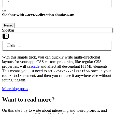
}
Sidebar with --text-x-direction shadow-sm
Reset
Sidebar
dir: ltr
With this simple trick, you can quickly write multi-directional
layouts for your app. CSS custom properties, like regular CSS
properties, will
cascade
and affect all descendant HTML elements.
This means you just need to set
once in your
--text-x-direction
root
element, and then you can use it anywhere else without
<html>
setting it again.
More blog posts
Want to read more?
On this site I try to write about interesting and weird projects, and