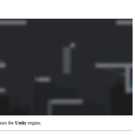
uses the
Unity
engine.