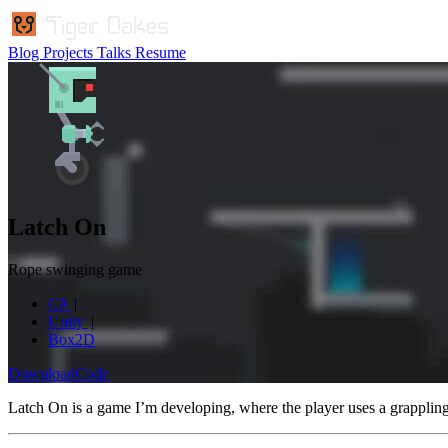
Blog
Projects
Talks
Resume
Latch On
Rope swinging game
C#
Unity
Box2D
Download
Code
Latch On is a game I’m developing, where the player uses a grapplin