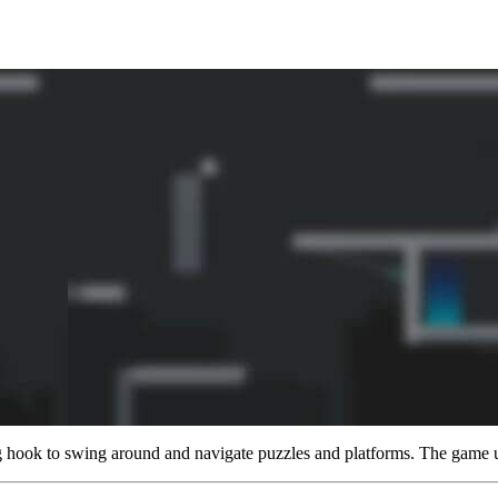
g hook to swing around and navigate puzzles and platforms. The game 