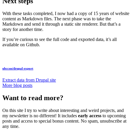
Next steps
With these tasks completed, I now had a copy of 15 years of website
content as Markdown files. The next phase was to take the
Markdown and send it through a static site renderer. But that’s a
story for another time.
If you’re curious to see the full code and exported data, it’s all
available on Github.
ubccsss/
drupal-export
Extract data from Drupal site
More blog posts
Want to read more?
On this site I try to write about interesting and weird projects, and
my newsletter is no different! It includes
early access
to upcoming
posts and access to special bonus content. No spam, unsubscribe at
any time.