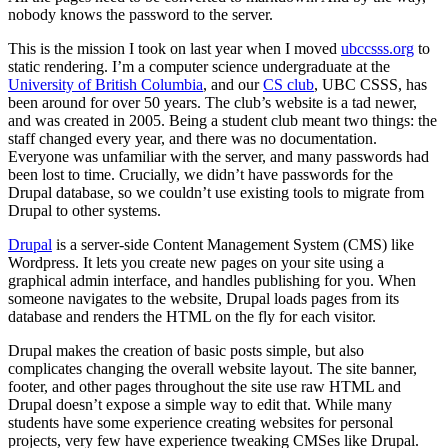
nobody knows the password to the server.
This is the mission I took on last year when I moved
ubccsss.org
to
static rendering. I’m a computer science undergraduate at the
University of British Columbia
, and our
CS club
, UBC CSSS, has
been around for over 50 years. The club’s website is a tad newer,
and was created in 2005. Being a student club meant two things: the
staff changed every year, and there was no documentation.
Everyone was unfamiliar with the server, and many passwords had
been lost to time. Crucially, we didn’t have passwords for the
Drupal database, so we couldn’t use existing tools to migrate from
Drupal to other systems.
Drupal
is a server-side Content Management System (CMS) like
Wordpress. It lets you create new pages on your site using a
graphical admin interface, and handles publishing for you. When
someone navigates to the website, Drupal loads pages from its
database and renders the HTML on the fly for each visitor.
Drupal makes the creation of basic posts simple, but also
complicates changing the overall website layout. The site banner,
footer, and other pages throughout the site use raw HTML and
Drupal doesn’t expose a simple way to edit that. While many
students have some experience creating websites for personal
projects, very few have experience tweaking CMSes like Drupal.