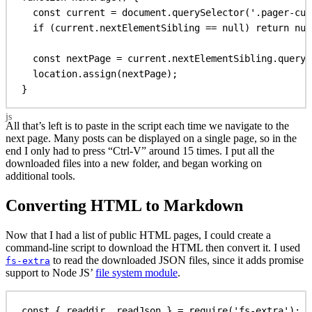
const
current
 = 
document
.
querySelector
(
'.pager-cur
if
 (
current
.
nextElementSibling
 == 
null
) 
return
nul
const
nextPage
 = 
current
.
nextElementSibling
.
queryS
location
.
assign
(
nextPage
);
}
All that’s left is to paste in the script each time we navigate to the
next page. Many posts can be displayed on a single page, so in the
end I only had to press “Ctrl-V” around 15 times. I put all the
downloaded files into a new folder, and began working on
additional tools.
Converting HTML to Markdown
Now that I had a list of public HTML pages, I could create a
command-line script to download the HTML then convert it. I used
to read the downloaded JSON files, since it adds promise
fs-extra
support to Node JS’
file system module
.
const
 { 
readdir
, 
readJson
 } = 
require
(
'fs-extra'
);