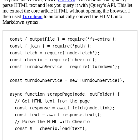
parse HTML text and lets you query it with jQuery’s API. This let
me extract the core article HTML without opening the browser. I
then used
to automatically convert the HTML into
turndown
Markdown syntax.
const
 { 
outputFile
 } = 
require
(
'fs-extra'
);
const
 { 
join
 } = 
require
(
'path'
);
const
fetch
 = 
require
(
'node-fetch'
);
const
cheerio
 = 
require
(
'cheerio'
);
const
TurndownService
 = 
require
(
'turndown'
);
const
turndownService
 = 
new
TurndownService
();
async
function
scrapePage
(
node
, 
outFolder
) {
// Get HTML text from the page
const
response
 = 
await
fetch
(
node
.
link
);
const
text
 = 
await
response
.
text
();
// Parse the HTML with Cheerio
const
$
 = 
cheerio
.
load
(
text
);