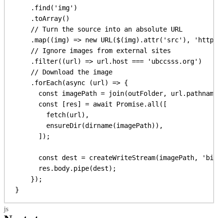
.
find
(
'img'
)
.
toArray
()
// Turn the source into an absolute URL
.
map
((
img
) 
=>
new
URL
(
$
(
img
).
attr
(
'src'
), 
'https
// Ignore images from external sites
.
filter
((
url
) 
=>
url
.
host
 === 
'ubccsss.org'
)
// Download the image
.
forEach
(
async
 (
url
) 
=>
 {
const
imagePath
 = 
join
(
outFolder
, 
url
.
pathname
const
 [
res
] = 
await
Promise
.
all
([
fetch
(
url
),
ensureDir
(
dirname
(
imagePath
)),
]);
const
dest
 = 
createWriteStream
(
imagePath
, 
'bin
res
.
body
.
pipe
(
dest
);
});
}