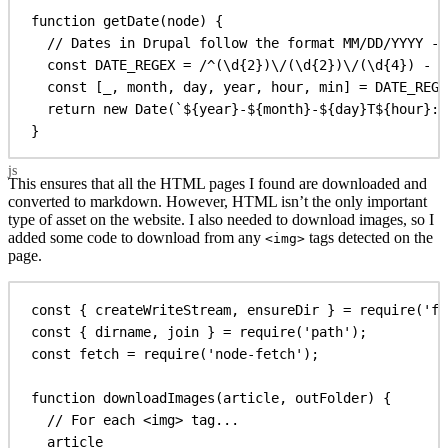
function
getDate
(
node
) {
// Dates in Drupal follow the format MM/DD/YYYY - 
const
DATE_REGEX
 =
 /
^
(
\d
{2}
)
\/
(
\d
{2}
)
\/
(
\d
{4}
)
 - 
(
const
 [
_
, 
month
, 
day
, 
year
, 
hour
, 
min
] = 
DATE_REGE
return
new
Date
(
`
${
year
}
-
${
month
}
-
${
day
}
T
${
hour
}
:
$
}
This ensures that all the HTML pages I found are downloaded and
converted to markdown. However, HTML isn’t the only important
type of asset on the website. I also needed to download images, so I
added some code to download from any
tags detected on the
<img>
page.
const
 { 
createWriteStream
, 
ensureDir
 } = 
require
(
'fs
const
 { 
dirname
, 
join
 } = 
require
(
'path'
);
const
fetch
 = 
require
(
'node-fetch'
);
function
downloadImages
(
article
, 
outFolder
) {
// For each <img> tag...
article