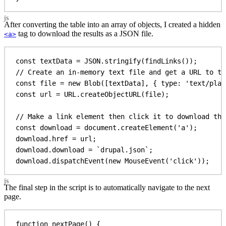
After converting the table into an array of objects, I created a hidden
tag to download the results as a JSON file.
<a>
const
textData
 = 
JSON
.
stringify
(
findLinks
());
// Create an in-memory text file and get a URL to th
const
file
 = 
new
Blob
([
textData
], { 
type:
'text/plai
const
url
 = 
URL
.
createObjectURL
(
file
);
// Make a link element then click it to download the
const
download
 = 
document
.
createElement
(
'a'
);
download
.
href
 = 
url
;
download
.
download
 = 
`drupal.json`
;
download
.
dispatchEvent
(
new
MouseEvent
(
'click'
));
The final step in the script is to automatically navigate to the next
page.
function
nextPage
() {