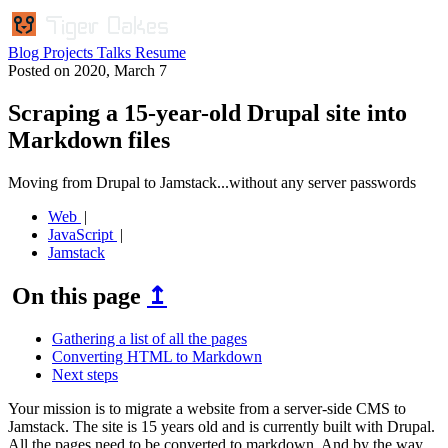
Blog
Projects
Talks
Resume
Posted on
2020, March 7
Scraping a 15-year-old Drupal site into
Markdown files
Moving from Drupal to Jamstack...without any server passwords
Web
JavaScript
Jamstack
On this page
↥
Gathering a list of all the pages
Converting HTML to Markdown
Next steps
Your mission is to migrate a website from a server-side CMS to
Jamstack. The site is 15 years old and is currently built with Drupal.
All the pages need to be converted to markdown. And by the way,