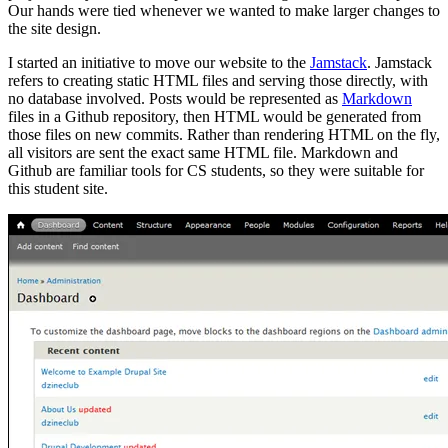
Our hands were tied whenever we wanted to make larger changes to
the site design.
I started an initiative to move our website to the
Jamstack
. Jamstack
refers to creating static HTML files and serving those directly, with
no database involved. Posts would be represented as
Markdown
files in a Github repository, then HTML would be generated from
those files on new commits. Rather than rendering HTML on the fly,
all visitors are sent the exact same HTML file. Markdown and
Github are familiar tools for CS students, so they were suitable for
this student site.