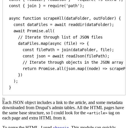
const
 { 
join
 } = 
require
(
'path'
);
async
function
scrapeAll
(
dataFolder
, 
outFolder
) {
const
dataFiles
 = 
await
readdir
(
dataFolder
);
await
Promise
.
all
(
// Iterate through list of JSON files
dataFiles
.
map
(
async
 (
file
) 
=>
 {
const
filePath
 = 
join
(
dataFolder
, 
file
);
const
json
 = 
await
readJson
(
filePath
);
// Iterate through objects in the JSON array
return
Promise
.
all
(
json
.
map
((
node
) 
=>
scrapePa
})
);
}
Each JSON object includes a link to the article, and some metadata
downloaded from Drupal’s admin tables. All the HTML pages have
the same base structure, so I could look for the
tag on
<article>
each page and extra HTML from it.
To parse the HTML, I used
. This module can quickly
cheerio