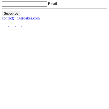
Email
Subscribe
contact
@tigeroakes.com