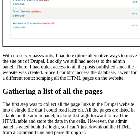
With no server passwords, I had to explore alternative ways to move
the site out of Drupal. Luckily we still had access to the admin
panel. There, I had quick access to all the posts published since the
website was created. Since I couldn’t access the database, I went for
a different route: scraping all the HTML pages on the website.
Gathering a list of all the pages
The first step was to collect all the page links in the Drupal website
into a single file that I could read later on. All the pages are listed in
a table on the admin panel, making it straightforward to read the
HTML table and store the data in the cells. However, the admin
panel is gated behind a login, so I can’t just download the HTML
from a command line and parse through it.