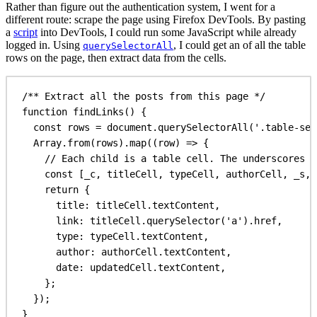
Rather than figure out the authentication system, I went for a
different route: scrape the page using Firefox DevTools. By pasting
a
script
into DevTools, I could run some JavaScript while already
logged in. Using
, I could get an of all the table
querySelectorAll
rows on the page, then extract data from the cells.
/** Extract all the posts from this page */
function
findLinks
() {
const
rows
 = 
document
.
querySelectorAll
(
'.table-sel
Array
.
from
(
rows
).
map
((
row
) 
=>
 {
// Each child is a table cell. The underscores a
const
 [
_c
, 
titleCell
, 
typeCell
, 
authorCell
, 
_s
, 
return
 {
title:
titleCell
.
textContent
,
link:
titleCell
.
querySelector
(
'a'
).
href
,
type:
typeCell
.
textContent
,
author:
authorCell
.
textContent
,
date:
updatedCell
.
textContent
,
};
});
}