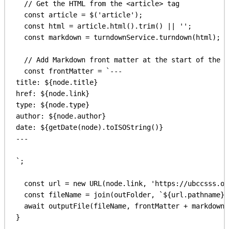
// Get the HTML from the <article> tag
const
article
 = 
$
(
'article'
);
const
html
 = 
article
.
html
().
trim
() || 
''
;
const
markdown
 = 
turndownService
.
turndown
(
html
);
// Add Markdown front matter at the start of the f
const
frontMatter
 = 
`---
title: 
${
node
.
title
}
href: 
${
node
.
link
}
type: 
${
node
.
type
}
author: 
${
node
.
author
}
date: 
${
getDate
(
node
).
toISOString
()
}
---
`
;
const
url
 = 
new
URL
(
node
.
link
, 
'https://ubccsss.or
const
fileName
 = 
join
(
outFolder
, 
`
${
url
.
pathname
}
.
await
outputFile
(
fileName
, 
frontMatter
 + 
markdown
)
}