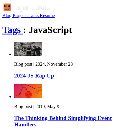
Blog
Projects
Talks
Resume
Tags
: JavaScript
Blog post |
2024, November 28
2024 JS Rap Up
Blog post |
2019, May 9
The Thinking Behind Simplifying Event
Handlers