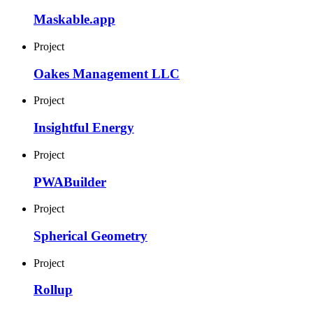
Maskable.app
Project
Oakes Management LLC
Project
Insightful Energy
Project
PWABuilder
Project
Spherical Geometry
Project
Rollup