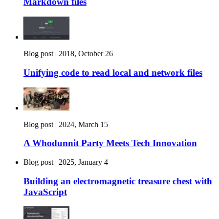
Markdown files
Blog post |
2018, October 26
Unifying code to read local and network files
Blog post |
2024, March 15
A Whodunnit Party Meets Tech Innovation
Blog post |
2025, January 4
Building an electromagnetic treasure chest with
JavaScript