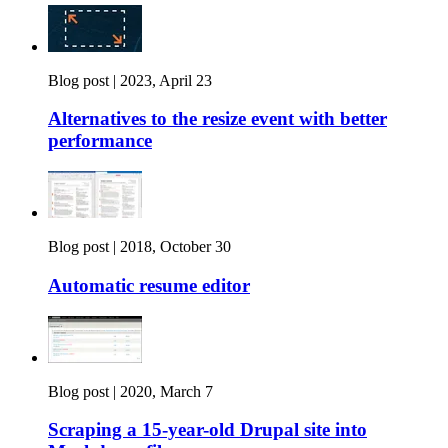
Blog post |
2023, April 23
Alternatives to the resize event with better
performance
Blog post |
2018, October 30
Automatic resume editor
Blog post |
2020, March 7
Scraping a 15-year-old Drupal site into