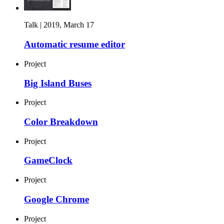
Talk |
2019, March 17
Automatic resume editor
Project
Big Island Buses
Project
Color Breakdown
Project
GameClock
Project
Google Chrome
Project